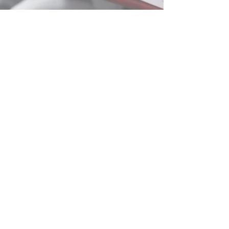
info@paragon-uk.net
0344 5579100
First Floor, Jupiter House
Orbital One, Green Street
Dartford, DA1 1QG
© Paragon-uk.net 2024. All Rights Reserved. Paragon