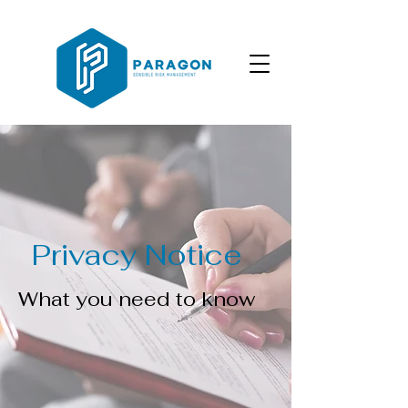
Privacy Notice
What you need to know