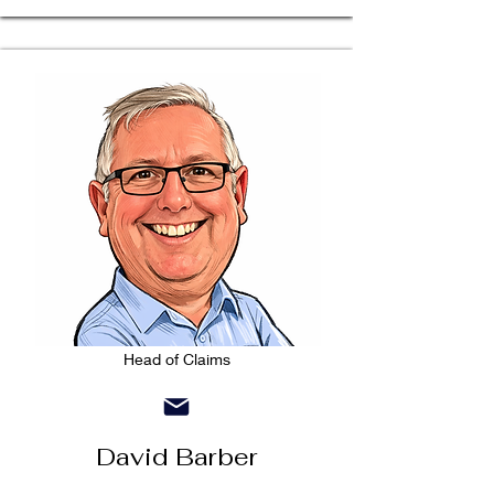
Head of Claims
David Barber