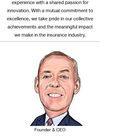
experience with a shared passion for
innovation. With a mutual commitment to
excellence, we take pride in our collective
achievements and the meaningful impact
we make in the insurance industry.
Founder & CEO