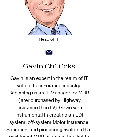
Head of IT
Gavin Chitticks
Gavin is an expert in the realm of IT
within the insurance industry.
Beginning as an IT Manager for MRB
(later purchased by Highway
Insurance then LV), Gavin was
instrumental in creating an EDI
system, off-system Motor Insurance
Schemes, and pioneering systems that
positioned MRB as one of the first to