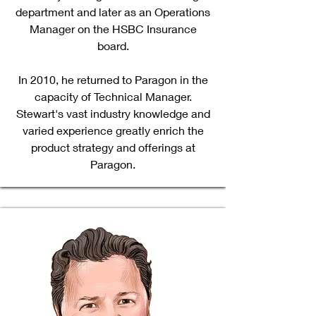
department and later as an Operations
Manager on the HSBC Insurance
board.
In 2010, he returned to Paragon in the
capacity of Technical Manager.
Stewart's vast industry knowledge and
varied experience greatly enrich the
product strategy and offerings at
Paragon.