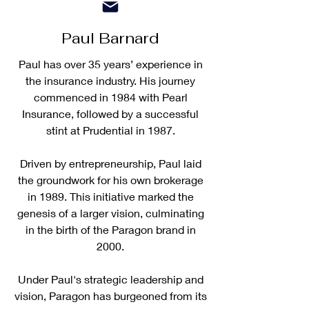
Paul Barnard
Paul has over 35 years’ experience in
the insurance industry. His journey
commenced in 1984 with Pearl
Insurance, followed by a successful
stint at Prudential in 1987.
Driven by entrepreneurship, Paul laid
the groundwork for his own brokerage
in 1989. This initiative marked the
genesis of a larger vision, culminating
in the birth of the Paragon brand in
2000.
Under Paul's strategic leadership and
vision, Paragon has burgeoned from its