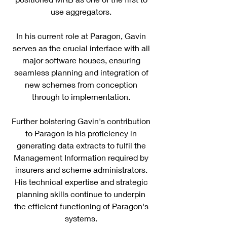
use aggregators.
In his current role at Paragon, Gavin
serves as the crucial interface with all
major software houses, ensuring
seamless planning and integration of
new schemes from conception
through to implementation.
Further bolstering Gavin's contribution
to Paragon is his proficiency in
generating data extracts to fulfil the
Management Information required by
insurers and scheme administrators.
His technical expertise and strategic
planning skills continue to underpin
the efficient functioning of Paragon's
systems.