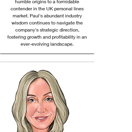
humble origins to a formidable
contender in the UK personal lines
market. Paul's abundant industry
wisdom continues to navigate the
company's strategic direction,
fostering growth and profitability in an
ever-evolving landscape.