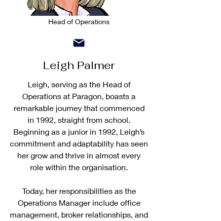
Head of Operations
Leigh Palmer
Leigh, serving as the Head of
Operations at Paragon, boasts a
remarkable journey that commenced
in 1992, straight from school.
Beginning as a junior in 1992, Leigh’s
commitment and adaptability has seen
her grow and thrive in almost every
role within the organisation.
Today, her responsibilities as the
Operations Manager include office
management, broker relationships, and