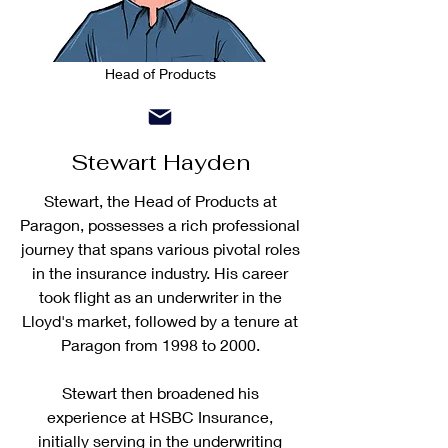
Head of Products
Stewart Hayden
Stewart, the Head of Products at
Paragon, possesses a rich professional
journey that spans various pivotal roles
in the insurance industry. His career
took flight as an underwriter in the
Lloyd's market, followed by a tenure at
Paragon from 1998 to 2000.
Stewart then broadened his
experience at HSBC Insurance,
initially serving in the underwriting