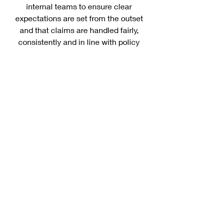
internal teams to ensure clear
expectations are set from the outset
and that claims are handled fairly,
consistently and in line with policy
terms.