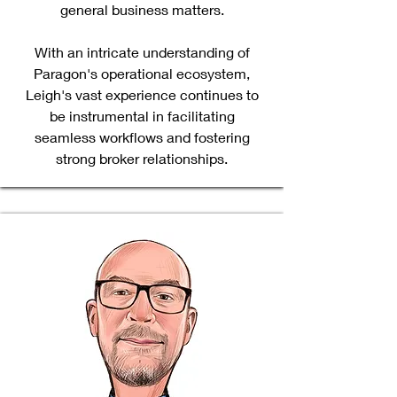
general business matters.
With an intricate understanding of
Paragon's operational ecosystem,
Leigh's vast experience continues to
be instrumental in facilitating
seamless workflows and fostering
strong broker relationships.