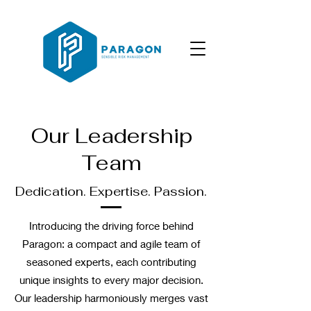
Our Leadership
Team
Dedication. Expertise. Passion.
Introducing the driving force behind
Paragon: a compact and agile team of
seasoned experts, each contributing
unique insights to every major decision.
Our leadership harmoniously merges vast