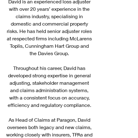
David is an experienced loss adjuster
with over 20 years’ experience in the
claims industry, specialising in
domestic and commercial property
risks. He has held senior adjuster roles
at respected firms including McLarens
Toplis, Cunningham Hart Group and
the Davies Group.
Throughout his career, David has
developed strong expertise in general
adjusting, stakeholder management
and claims administration systems,
with a consistent focus on accuracy,
efficiency and regulatory compliance.
As Head of Claims at Paragon, David
oversees both legacy and new claims,
working closely with insurers, TPAs and