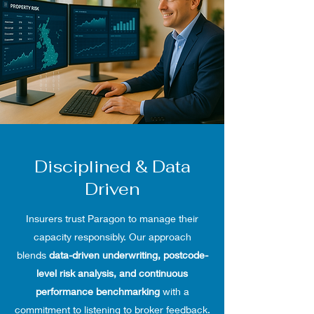
Disciplined & Data
Driven
Insurers trust Paragon to manage their
capacity responsibly. Our approach
blends
data-driven underwriting, postcode-
level risk analysis, and continuous
performance benchmarking
with a
commitment to listening to broker feedback.