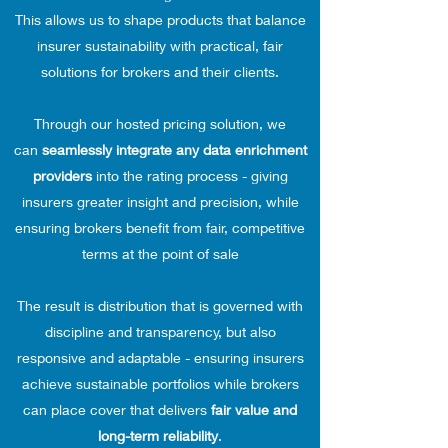
This allows us to shape products that balance
insurer sustainability with practical, fair
solutions for brokers and their clients.
Through our hosted pricing solution, we
can
seamlessly integrate any data enrichment
providers
into the rating process - giving
insurers greater insight and precision, while
ensuring brokers benefit from fair, competitive
terms at the point of sale
The result is distribution that is governed with
discipline and transparency, but also
responsive and adaptable - ensuring insurers
achieve sustainable portfolios while brokers
can place cover that delivers
fair value and
long-term reliability
.