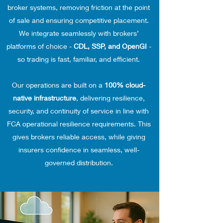
broker systems, removing friction at the point
of sale and ensuring competitive placement.
We integrate seamlessly with brokers’
platforms of choice -
CDL, SSP, and OpenGI
-
so trading is fast, familiar, and efficient.
Our operations are built on a
100% cloud-
native infrastructure
, delivering resilience,
security, and continuity of service in line with
FCA operational resilience requirements. This
gives brokers reliable access, while giving
insurers confidence in seamless, well-
governed distribution.