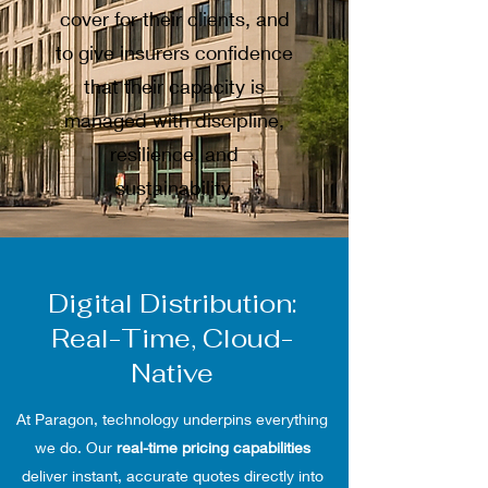
cover for their clients, and
to give insurers confidence
that their capacity is
managed with discipline,
resilience, and
sustainability.
Digital Distribution:
Real-Time, Cloud-
Native
At Paragon, technology underpins everything
we do. Our
real-time pricing capabilities
deliver instant, accurate quotes directly into