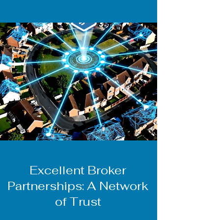
Excellent Broker
Partnerships: A Network
of Trust