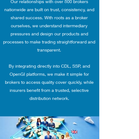
Our relationships with over 800 brokers
nationwide are built on trust, consistency, and
shared success. With roots as a broker
ourselves, we understand intermediary
pressures and design our products and
processes to make trading straightforward and
transparent.
By integrating directly into CDL, SSP, and
OpenGI platforms, we make it simple for
brokers to access quality cover quickly, while
insurers benefit from a trusted, selective
distribution network.