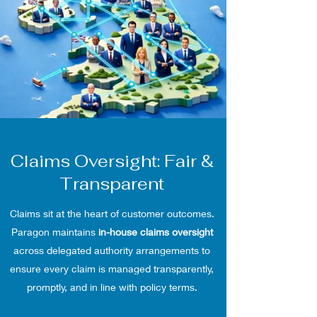
Claims Oversight: Fair &
Transparent
Claims sit at the heart of customer outcomes.
Paragon maintains
in-house claims oversight
across delegated authority arrangements to
ensure every claim is managed transparently,
promptly, and in line with policy terms.