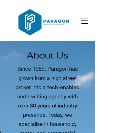
About Us
Since 1989, Paragon has
grown from a high street
broker into a tech-enabled
underwriting agency with
over 30 years of industry
presence. Today, we
specialise in household,