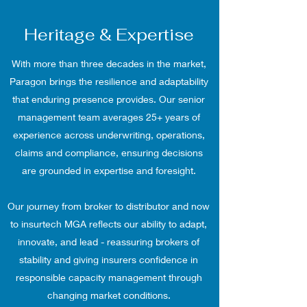
Heritage & Expertise
With more than three decades in the market,
Paragon brings the resilience and adaptability
that enduring presence provides. Our senior
management team averages 25+ years of
experience across underwriting, operations,
claims and compliance, ensuring decisions
are grounded in expertise and foresight.
Our journey from broker to distributor and now
to insurtech MGA reflects our ability to adapt,
innovate, and lead - reassuring brokers of
stability and giving insurers confidence in
responsible capacity management through
changing market conditions.