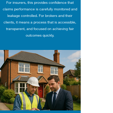
For insurers, this provides confidence that
claims performance is carefully monitored and
leakage controlled. For brokers and their
clients, it means a process that is accessible,
transparent, and focused on achieving fair
outcomes quickly.