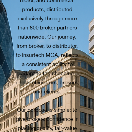
motor, and commercial
products, distributed
exclusively through more
than 800 broker partners
nationwide. Our journey,
from broker, to distributor,
to insurtech MGA, reflects
a consistent ability to
adapt to the changing
needs of insurers, brokers,
and clients.
Our purpose is simple: to
give brokers confidence in
placing quality, fair-value